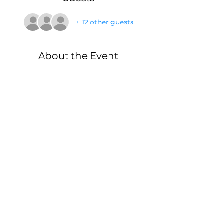
+ 12 other guests
About the Event
Thinking of how to entertain your 
children all summer? We have a 
couple of events planned to help 
you out! This event is free for the 
T1D child, siblings have a 
discount for their tickets as well 
which you can pay now or at the 
door!
Mail:
© 2026
by
Elbowbumpkid Inc
P.O. Box 603,
created with
Higganum, CT
Wix.com
06441