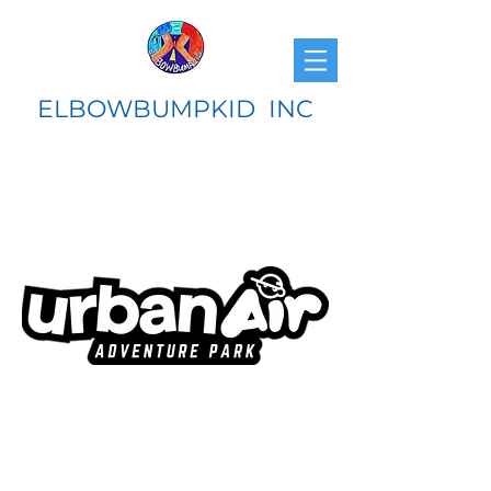
ELBOWBUMPKID INC