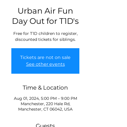
Urban Air Fun
Day Out for T1D's
Free for T1D children to register,
discounted tickets for siblings.
Tickets are not on sale
See other events
Time & Location
Aug 01, 2024, 5:00 PM – 9:00 PM
Manchester, 220 Hale Rd,
Manchester, CT 06042, USA
Guests