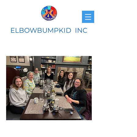
ELBOWBUMPKID INC