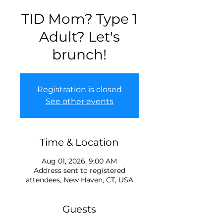
TID Mom? Type 1
Adult? Let's
brunch!
Registration is closed
See other events
Time & Location
Aug 01, 2026, 9:00 AM
Address sent to registered
attendees, New Haven, CT, USA
Guests