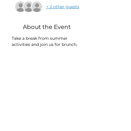
+ 2 other guests
About the Event
Take a break from summer 
activities and join us for brunch, 
conversations & connections. We 
invite Moms of T1D's & T1D adults 
to join us for this quarters New 
Haven location!
Look forward to seeing you there-
logistics will be sent to all 
registered closer to the event 
date. 
Mail:
© 2026
by
Elbowbumpkid Inc
P.O. Box 603,
created with