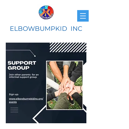
ELBOWBUMPKID INC