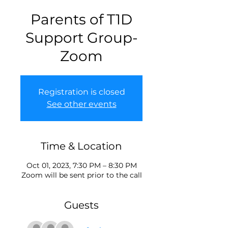
Parents of T1D
Support Group-
Zoom
Registration is closed
See other events
Time & Location
Oct 01, 2023, 7:30 PM – 8:30 PM
Zoom will be sent prior to the call
Guests