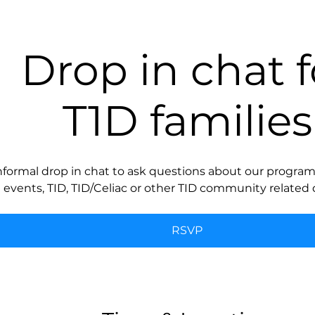
Drop in chat f
T1D families
nformal drop in chat to ask questions about our programs
events, TID, TID/Celiac or other TID community related 
RSVP