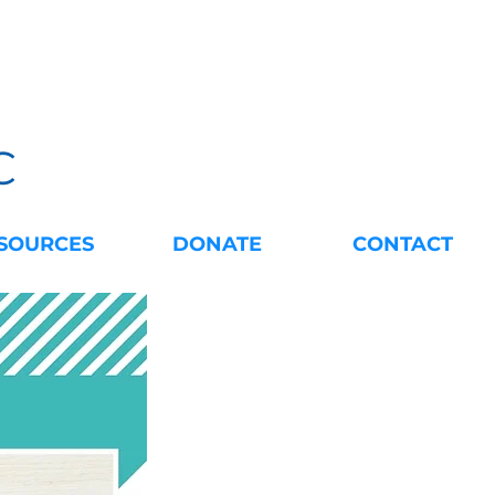
C
SOURCES
DONATE
CONTACT