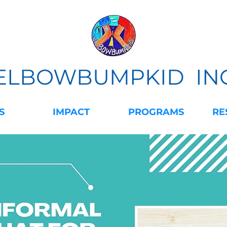
ELBOWBUMPKID IN
S
IMPACT
PROGRAMS
RE