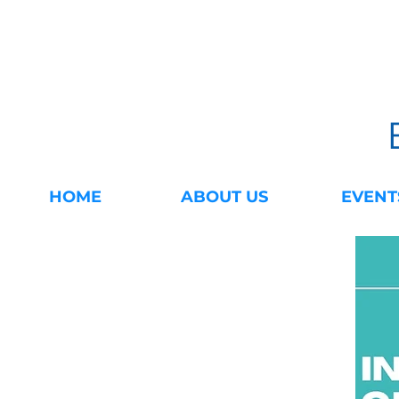
HOME
ABOUT US
EVENT