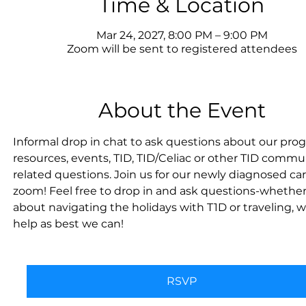
Time & Location
Mar 24, 2027, 8:00 PM – 9:00 PM
Zoom will be sent to registered attendees
About the Event
Informal drop in chat to ask questions about our prog
resources, events, TID, TID/Celiac or other TID commu
related questions. Join us for our newly diagnosed car
zoom! Feel free to drop in and ask questions-whether i
about navigating the holidays with T1D or traveling, we
help as best we can!
RSVP