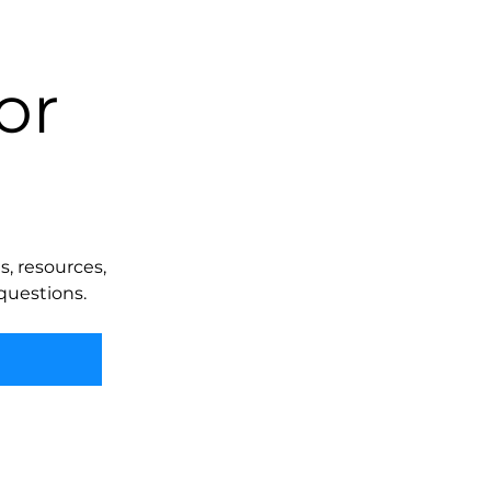
or
, resources,
questions.