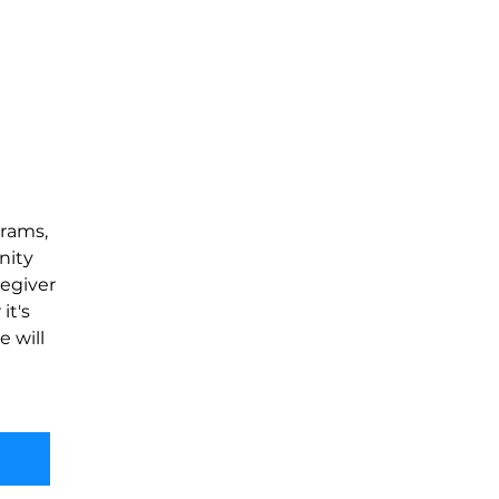
rams, 
nity 
egiver 
t's 
 will 