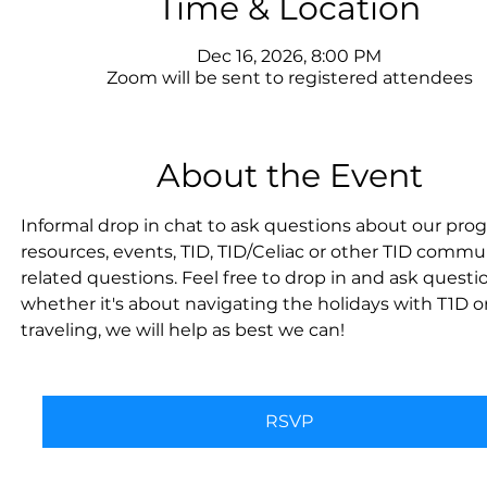
Time & Location
Dec 16, 2026, 8:00 PM
Zoom will be sent to registered attendees
About the Event
Informal drop in chat to ask questions about our prog
resources, events, TID, TID/Celiac or other TID commu
related questions. Feel free to drop in and ask questi
whether it's about navigating the holidays with T1D or
traveling, we will help as best we can!
RSVP