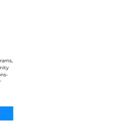
rams, 
nity 
ons-
 