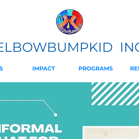
ELBOWBUMPKID IN
S
IMPACT
PROGRAMS
RE