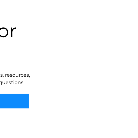
or
, resources,
questions.