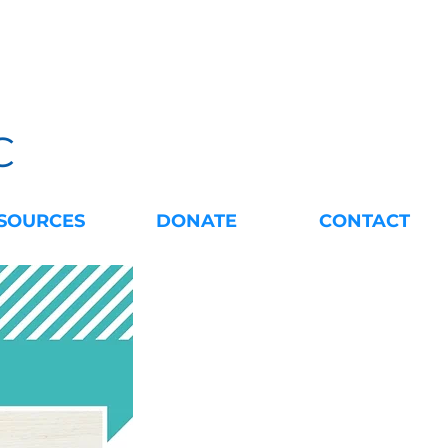
C
SOURCES
DONATE
CONTACT