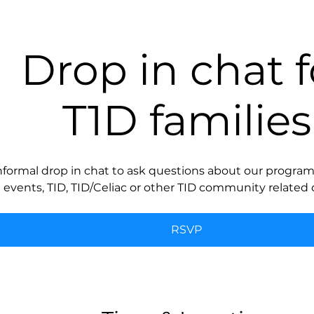
Drop in chat f
T1D families
nformal drop in chat to ask questions about our programs
events, TID, TID/Celiac or other TID community related 
RSVP