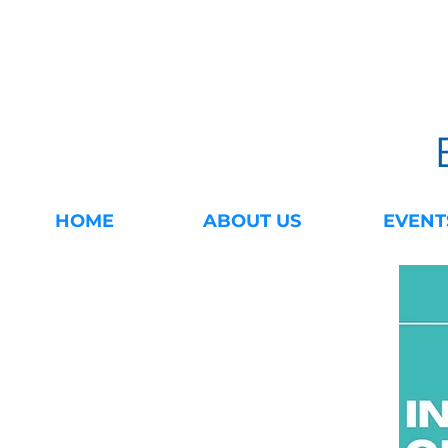
HOME
ABOUT US
EVENT