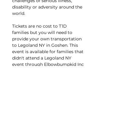
challenges of serious illness, 
disability or adversity around the 
world. 
Tickets are no cost to T1D 
families but you will need to 
provide your own transportation 
to Legoland NY in Goshen. This 
event is available for families that 
didn't attend a Legoland NY 
event through Elbowbumpkid Inc 
previously. 
If you signed up to 
attend either year but 
cancelled or were a last-minute 
no-show that counts as 
attending previously. 
Registration is for your T1D 
(Aged 2-13) + caregivers and 
siblings living in your 
household. Families should live 
in CT/MA/RI/NY/VT. 
Please do 