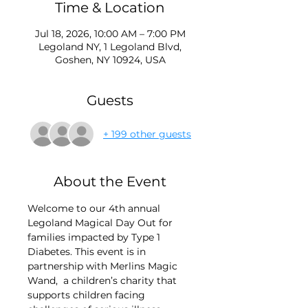
Time & Location
Jul 18, 2026, 10:00 AM – 7:00 PM
Legoland NY, 1 Legoland Blvd,
Goshen, NY 10924, USA
Guests
+ 199 other guests
About the Event
Welcome to our 4th annual 
Legoland Magical Day Out for 
families impacted by Type 1 
Diabetes. This event is in 
partnership with Merlins Magic 
Wand, 
a children’s charity that 
supports children facing 