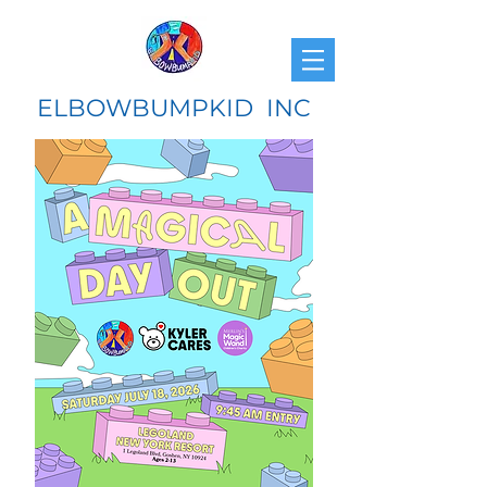
ELBOWBUMPKID INC