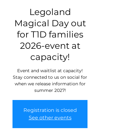
Legoland
Magical Day out
for T1D families
2026-event at
capacity!
Event and waitlist at capacity!
Stay connected to us on social for
when we release information for
summer 2027!
Registration is closed
See other events