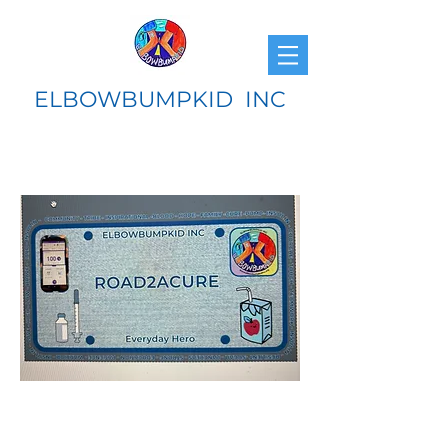
ELBOWBUMPKID INC