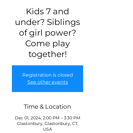
Kids 7 and
under? Siblings
of girl power?
Come play
together!
Registration is closed
See other events
Time & Location
Dec 01, 2024, 2:00 PM – 3:30 PM
Glastonbury, Glastonbury, CT,
USA