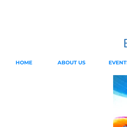
HOME
ABOUT US
EVENT