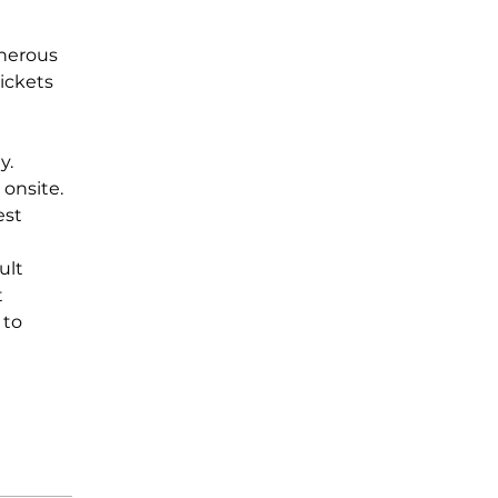
enerous 
ickets 
y. 
onsite.  
est 
ult 
 
 to 