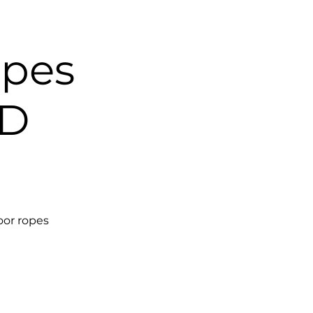
opes
1D
oor ropes