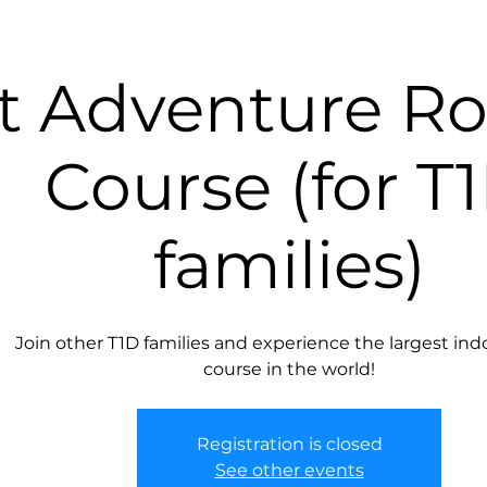
It Adventure R
Course (for T
families)
Join other T1D families and experience the largest ind
course in the world!
Registration is closed
See other events