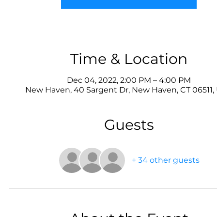
Time & Location
Dec 04, 2022, 2:00 PM – 4:00 PM
New Haven, 40 Sargent Dr, New Haven, CT 06511,
Guests
+ 34 other guests