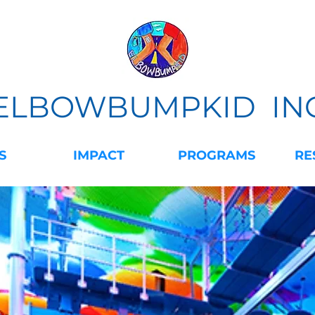
ELBOWBUMPKID IN
S
IMPACT
PROGRAMS
RE