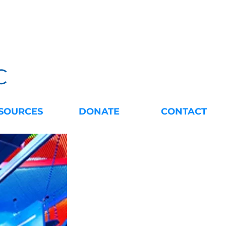
C
SOURCES
DONATE
CONTACT