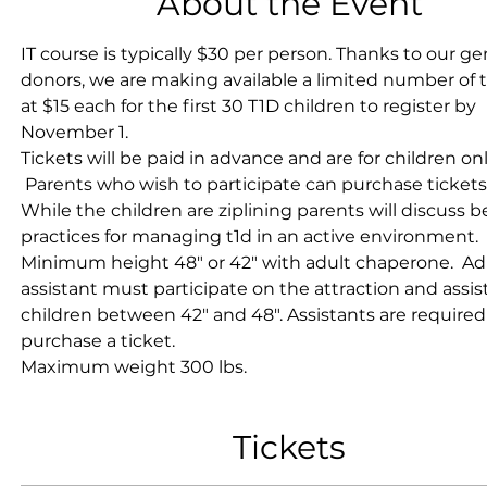
About the Event
IT course is typically $30 per person. Thanks to our g
donors, we are making available a limited number of t
at $15 each for the first 30 T1D children to register by 
November 1.
Tickets will be paid in advance and are for children onl
 Parents who wish to participate can purchase tickets 
While the children are ziplining parents will discuss b
practices for managing t1d in an active environment.
Minimum height 48" or 42" with adult chaperone.  Ad
assistant must participate on the attraction and assist
children between 42" and 48". Assistants are required
purchase a ticket. 
Maximum weight 300 lbs.
Tickets