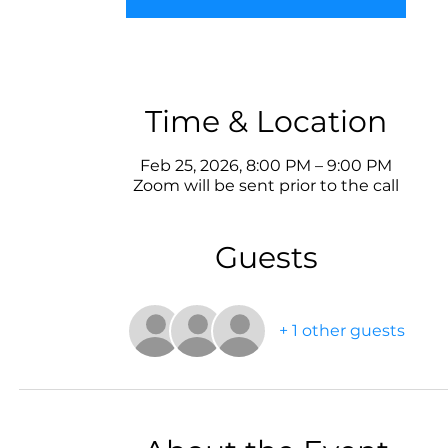
Time & Location
Feb 25, 2026, 8:00 PM – 9:00 PM
Zoom will be sent prior to the call
Guests
+ 1 other guests