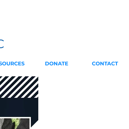
C
SOURCES
DONATE
CONTACT