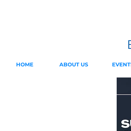
HOME
ABOUT US
EVENT