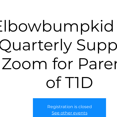
Elbowbumpkid 
Quarterly Supp
Zoom for Pare
of T1D
Registration is closed
See other events