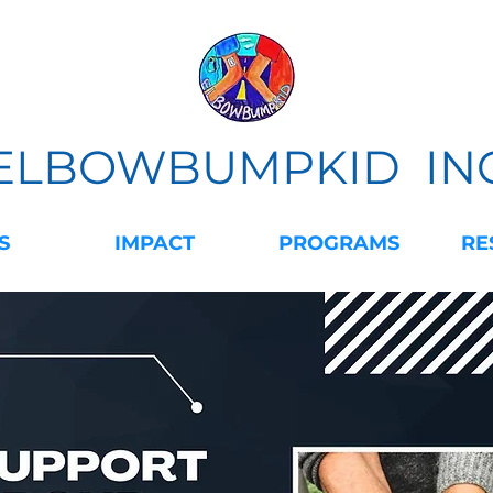
ELBOWBUMPKID IN
S
IMPACT
PROGRAMS
RE