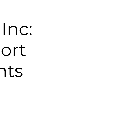
Inc:
ort
nts