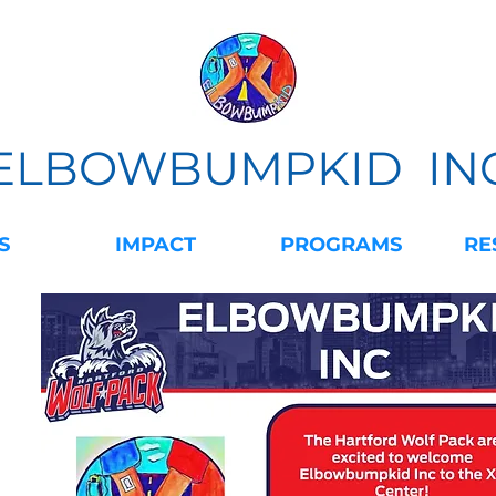
ELBOWBUMPKID IN
S
IMPACT
PROGRAMS
RE