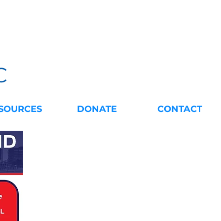
C
SOURCES
DONATE
CONTACT