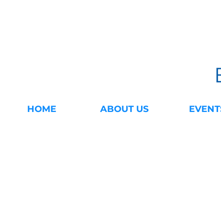
HOME
ABOUT US
EVENT