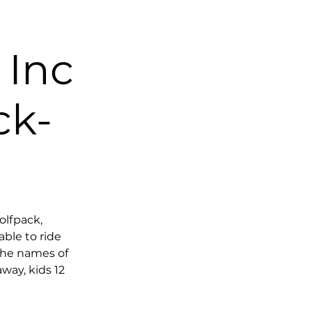
Inc
ck-
olfpack,
ble to ride
the names of
way, kids 12