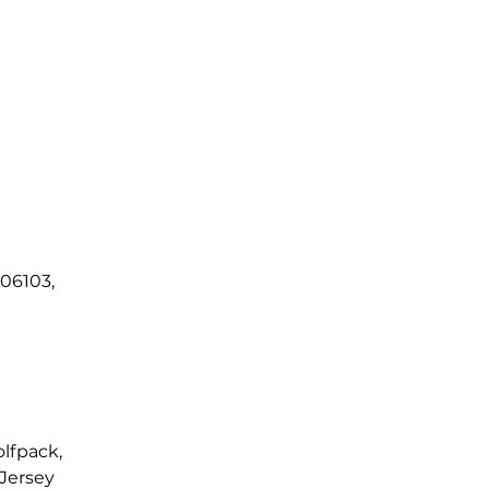
 06103,
lfpack, 
Jersey 