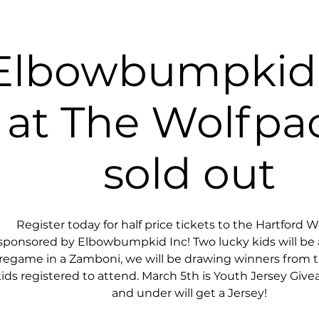
Elbowbumpkid 
at The Wolfpa
sold out
Register today for half price tickets to the Hartford W
sponsored by Elbowbumpkid Inc! Two lucky kids will be a
regame in a Zamboni, we will be drawing winners from 
ids registered to attend. March 5th is Youth Jersey Givea
and under will get a Jersey!