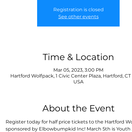
Registration is closed
See other events
Time & Location
Mar 05, 2023, 3:00 PM
Hartford Wolfpack, 1 Civic Center Plaza, Hartford, CT
USA
About the Event
Register today for half price tickets to the Hartford Wo
sponsored by Elbowbumpkid Inc! March 5th is Youth 