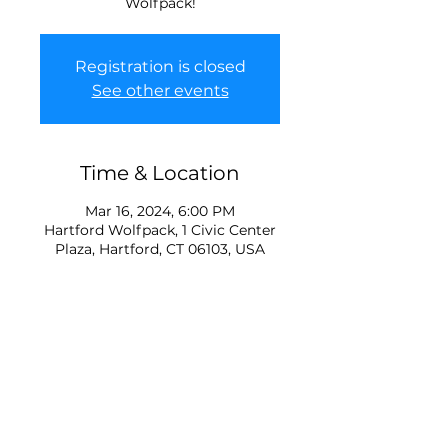
Wolfpack!
Registration is closed
See other events
Time & Location
Mar 16, 2024, 6:00 PM
Hartford Wolfpack, 1 Civic Center
Plaza, Hartford, CT 06103, USA
About the Event
Tickets are typically minimum 
$31 each so save some $ and 
have a fun winter event with 
family! 2 lucky kids will be able to 
ride pregame in a Zamboni, we 