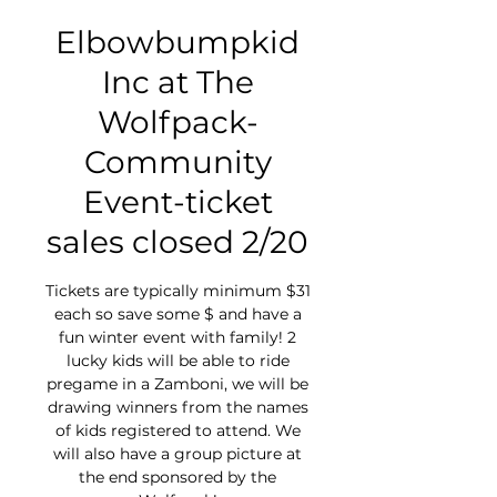
Elbowbumpkid
Inc at The
Wolfpack-
Community
Event-ticket
sales closed 2/20
Tickets are typically minimum $31
each so save some $ and have a
fun winter event with family! 2
lucky kids will be able to ride
pregame in a Zamboni, we will be
drawing winners from the names
of kids registered to attend. We
will also have a group picture at
the end sponsored by the