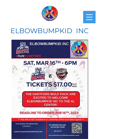
ELBOWBUMPKID INC