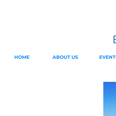
HOME
ABOUT US
EVENT