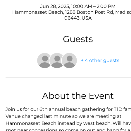
Jun 28, 2025, 10:00 AM – 2:00 PM
Hammonasset Beach, 1288 Boston Post Rd, Madiso
06443, USA
Guests
+ 4 other guests
About the Event
Join us for our 6th annual beach gathering for T1D fami
Venue changed last minute so we are meeting at 
Hammonasset Beach instead by west beach. Will hav
spot near concessions so come on out and hang for a