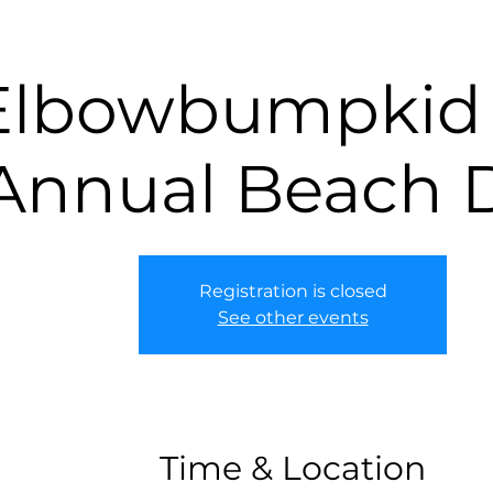
Elbowbumpkid 
Annual Beach 
Registration is closed
See other events
Time & Location