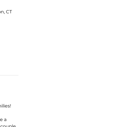
n, CT
lies! 
e a 
 couple 