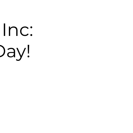
Inc:
Day!