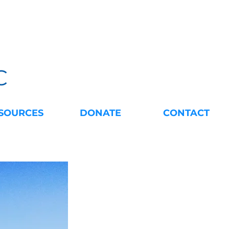
C
SOURCES
DONATE
CONTACT