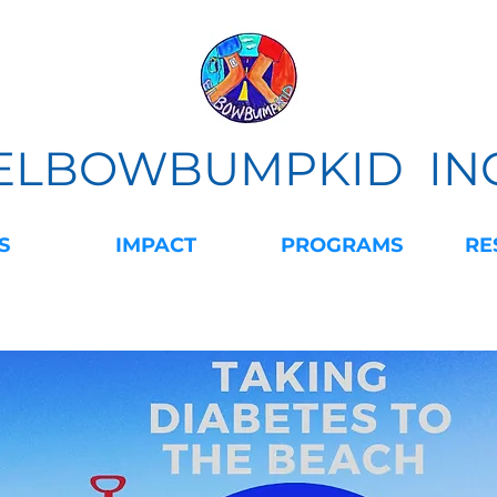
ELBOWBUMPKID IN
S
IMPACT
PROGRAMS
RE