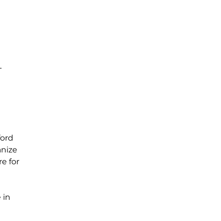
T
ord 
nize 
e for 
 in 
 