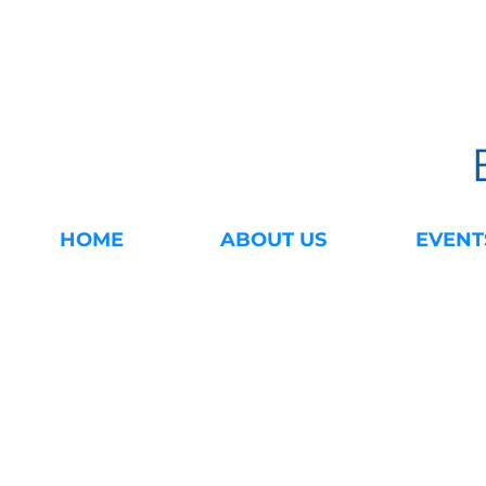
HOME
ABOUT US
EVENT