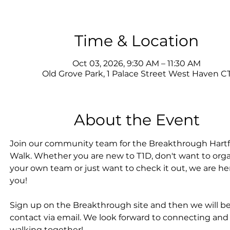
Time & Location
Oct 03, 2026, 9:30 AM – 11:30 AM
Old Grove Park, 1 Palace Street West Haven C
About the Event
Join our community team for the Breakthrough Hartf
Walk. Whether you are new to T1D, don't want to orga
your own team or just want to check it out, we are her
you!
Sign up on the Breakthrough site and then we will be
contact via email. We look forward to connecting and
walking together!