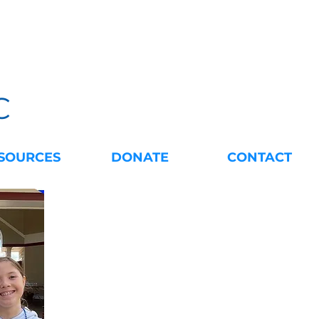
C
SOURCES
DONATE
CONTACT