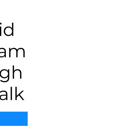
id
eam
ugh
alk