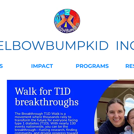
ELBOWBUMPKID IN
S
IMPACT
PROGRAMS
RE