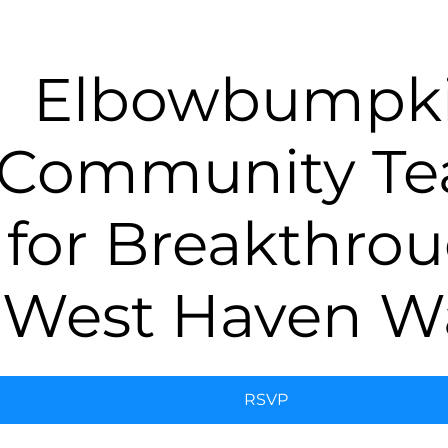
Elbowbumpk
Community T
for Breakthro
West Haven W
RSVP