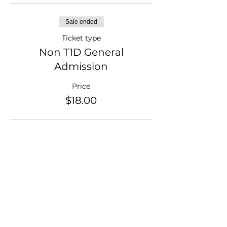
Sale ended
Ticket type
Non T1D General
Admission
Price
$18.00
Sale ended
Ticket type
T1D Parent/Sibling
Price
$18.00