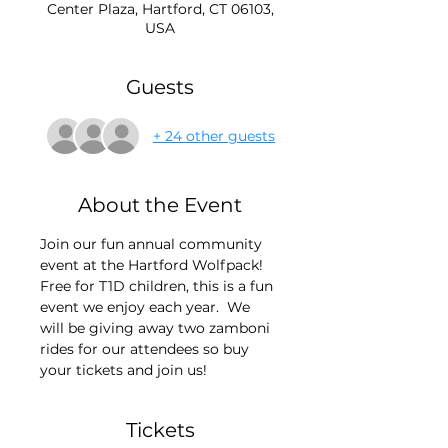
Center Plaza, Hartford, CT 06103,
USA
Guests
+ 24 other guests
About the Event
Join our fun annual community 
event at the Hartford Wolfpack! 
Free for T1D children, this is a fun 
event we enjoy each year.  We 
will be giving away two zamboni 
rides for our attendees so buy 
your tickets and join us!
Tickets