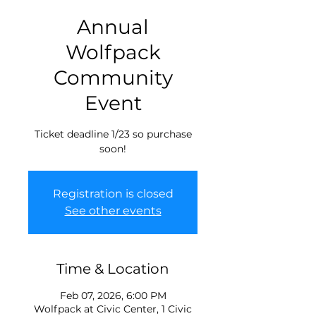
Annual
Wolfpack
Community
Event
Ticket deadline 1/23 so purchase
soon!
Registration is closed
See other events
Time & Location
Feb 07, 2026, 6:00 PM
Wolfpack at Civic Center, 1 Civic