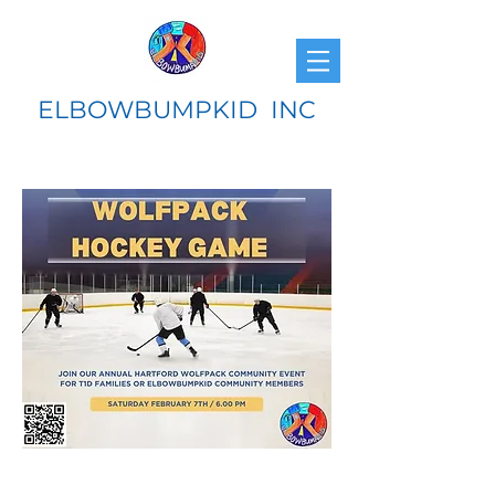
ELBOWBUMPKID INC