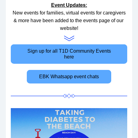
Event Updates:
 New events for families, virtual events for caregivers 
& more have been added to the events page of our 
website!
Sign up for all T1D Community Events
here
EBK Whatsapp event chats