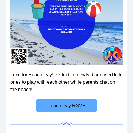
Time for Beach Day! Perfect for newly diagnosed little 
ones to play with each other while parents chat on 
the beach!
Beach Day RSVP