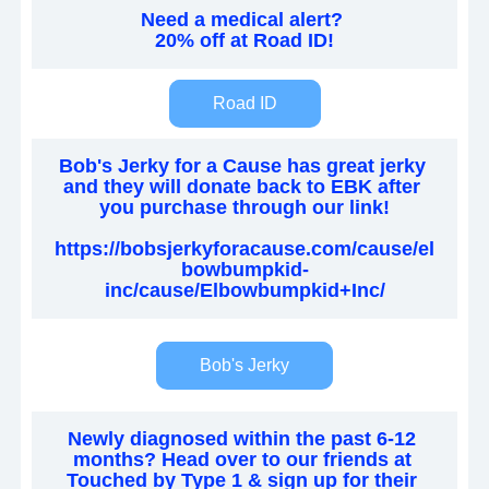
Need a medical alert? 
20% off at Road ID!
Road ID
Bob's Jerky for a Cause has great jerky 
and they will donate back to EBK after 
you purchase through our link!
https://bobsjerkyforacause.com/cause/el
bowbumpkid-
inc/cause/Elbowbumpkid+Inc/
Bob's Jerky
Newly diagnosed within the past 6-12 
months? Head over to our friends at 
Touched by Type 1 & sign up for their 