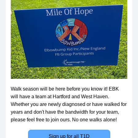
Walk season will be here before you know it! EBK 
will have a team at Hartford and West Haven. 
Whether you are newly diagnosed or have walked for 
years and don't have the bandwidth for your team, 
please feel free to join ours. No one walks alone!
Sign up for all T1D