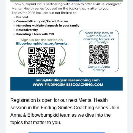
Registration is open for our next Mental Health 
session in the Finding Smiles Coaching series. Join 
Anna & Elbowbumpkid team as we dive into the 
topics that matter to you.