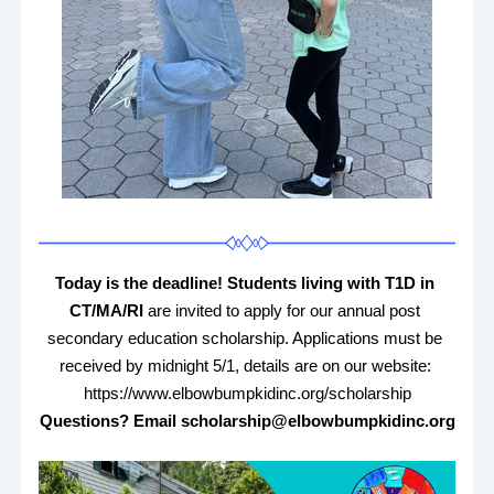
Today is the deadline! Students living with T1D in 
CT/MA/RI 
are invited to apply for our annual post 
secondary education scholarship. Applications must be 
received by midnight 5/1, details are on our website: 
https://www.elbowbumpkidinc.org/scholarship
Questions? Email scholarship@elbowbumpkidinc.org