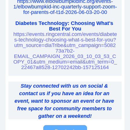
https://www.elbowbumpkidinc.org/events-
1/elbowbumpkid-inc-quarterly-support-zoom-
for-parents-of-t1d-2026-06-03-20-00
Diabetes Technology: Choosing What's 
Best For You
https://events.ringcentral.com/events/diabete
s-technology-choosing-what-s-best-for-you?
utm_source=diaTribe&utm_campaign=5082
73a7b2-
EMAIL_CAMPAIGN_2026_03_10_03_53_C
OPY_01&utm_medium=email&utm_term=0_
22467a8528-12702242bb-157125164
Stay connected with us on social & 
contact us if you have an idea for an 
event, want to sponsor an event or have 
free space for community members to 
gather on a weekend!