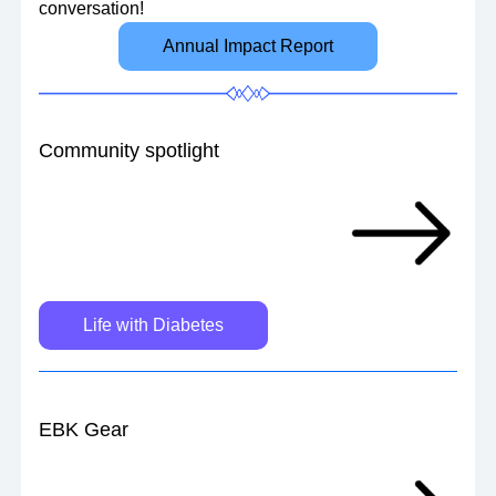
conversation!
Annual Impact Report
Community spotlight
Life with Diabetes
EBK Gear