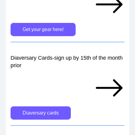
Get your gear here!
Diaversary Cards-sign up by 15th of the month 
prior
Diaversary cards