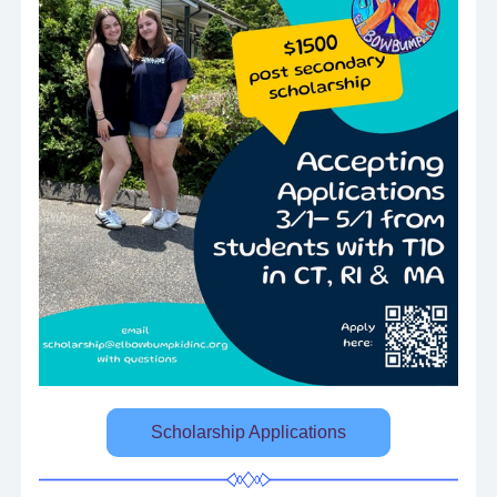
Scholarship Applications