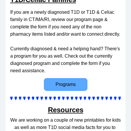
If you are a newly diagnosed T1D or T1D & Celiac 
family in CT/MA/RI, review our program page & 
complete the form if you need any of the non 
pharmacy items listed and/or want to connect directly.
Currently diagnosed & need a helping hand? There's 
a program for you as well. Check out the currently 
diagnosed program and complete the form if you 
need assistance.
Programs
Resources
We are working on a couple of new printables for kids 
as well as more T1D social media facts for you to 