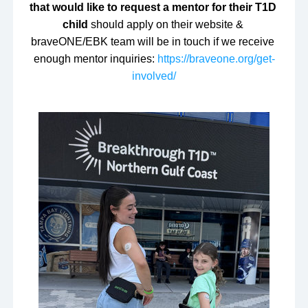
that would like to request a mentor for their T1D 
child 
should apply on their website & 
braveONE/EBK team will be in touch if we receive 
enough mentor inquiries: 
https://braveone.org/get-
involved/