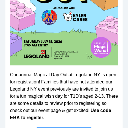
Our annual Magical Day Out at Legoland NY is open 
for registration! Families that have not attended our 
Legoland NY event previously are invited to join us 
for a fun magical wish day for T1D's aged 2-13. There 
are some details to review prior to registering so 
check out our event page & get excited! 
Use code 
EBK to register.