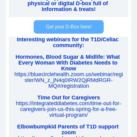
physical or digital D-box full of 
information & treats!
Get your D-Box here!
Interesting webinars for the T1D/Celiac 
community:
Hormones, Blood Sugar & Midlife: What 
Every Woman With Diabetes Needs to 
Know
https://bluecirclehealth.zoom.us/webinar/regi
ster/WN_z_jN4q0IRW2QjRMdRGR-
MQ#/registration
Time Out for Caregivers
https://integrateddiabetes.com/time-out-for-
caregivers-join-us-this-spring-for-a-free-
virtual-program/
Elbowbumpkid Parents of T1D support 
zoom