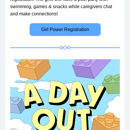
swimming, games & snacks while caregivers chat 
and make connections!
Girl Power Registration