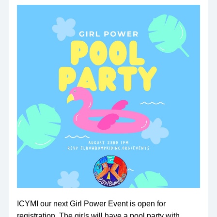
ICYMI our next Girl Power Event is open for 
registration. The girls will have a pool party with 