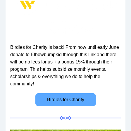
Birdies for Charity is back! From now until early June 
donate to Elbowbumpkid through this link and there 
will be no fees for us + a bonus 15% through their 
program! This helps subsidize monthly events, 
scholarships & everything we do to help the 
community!
Birdies for Charity