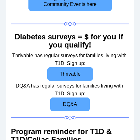
Community Events here
Diabetes surveys = $ for you if 
you qualify!
Thrivable has regular surveys for families living with 
T1D. 
Sign up:
Thrivable
DQ&A has regular surveys for families living with 
T1D. 
Sign up:
DQ&A
Program reminder for T1D & 
T1D/Celiac Families