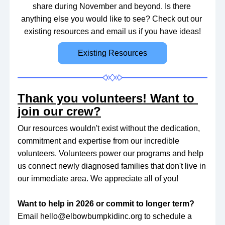
share during November and beyond. Is there 
anything else you would like to see? Check out our 
existing resources and email us if you have ideas!
Existing Resources
Thank you volunteers! Want to 
join our crew?
Our resources wouldn't exist without the dedication, 
commitment and expertise from our incredible 
volunteers. Volunteers power our programs and help 
us connect newly diagnosed families that don't live in 
our immediate area. We appreciate all of you! 
Want to help in 2026 or commit to longer term? 
Email hello@elbowbumpkidinc.org to schedule a 