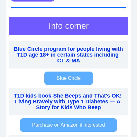
Info corner
Blue Circle program for people living with 
T1D age 18+ in certain states including 
CT & MA
Blue Circle
T1D kids book-She Beeps and That's OK! 
Living Bravely with Type 1 Diabetes — A 
Story for Kids Who Beep
Purchase on Amazon if interested