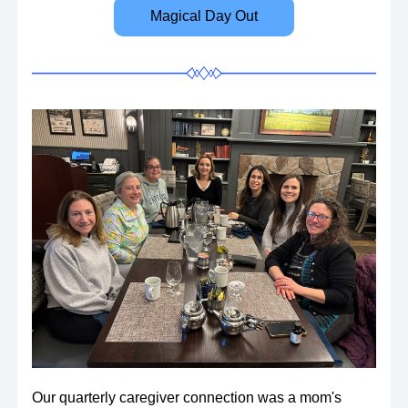
Magical Day Out
Our quarterly caregiver connection was a mom's 