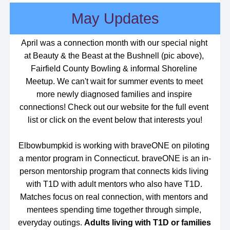
May Updates
April was a connection month with our special night 
at Beauty & the Beast at the Bushnell (pic above), 
Fairfield County Bowling & informal Shoreline 
Meetup. We can't wait for summer events to meet 
more newly diagnosed families and inspire 
connections! Check out our website for the full event 
list or click on the event below that interests you!
Elbowbumpkid is working with braveONE on piloting 
a mentor program in Connecticut. 
braveONE is an in-
person mentorship program that connects kids living 
with T1D with adult mentors who also have T1D. 
Matches focus on real connection, with mentors and 
mentees spending time together through simple, 
everyday outings. 
Adults living with T1D or families 