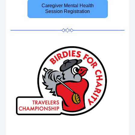
Caregiver Mental Health
Session Registration