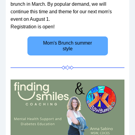
brunch in March. By popular demand, we will 
continue this time and theme for our next mom's 
event on August 1. 
Registration is open!
Mom's Brunch summer
style