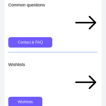
Common questions 
Contact & FAQ
Wishlists
Wishlists