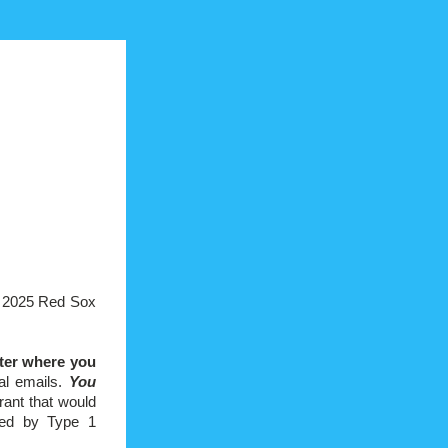
e 2025 Red Sox 
er where you 
al emails. 
You 
ant that would 
ted by Type 1 