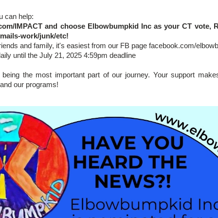
u can help:
com/IMPACT
and choose Elbowbumpkid Inc as your CT vote, Rep
mails-work/junk/etc!
friends and family, it's easiest from our FB page facebook.com/elbo
daily until the July 21, 2025 4:59pm deadline
being the most important part of our journey. Your support makes 
and our programs!