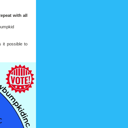
eat with all 
wbumpkid
it possible to 