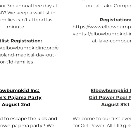
our 3rd annual free day at 
out at Lake Comp
Y! We keep a waitlist in 
milies can't attend last 
Registration:
minute:
https://www.elbowbumpk
vents-1/elbowbumpkid-i
list Registration:
at-lake-compou
w.elbowbumpkidinc.org/e
goland-magical-day-out-
for-t1d-families
owbumpkid Inc: 
Elbowbumpkid I
's Pajama Party
Girl Power Pool 
August 2nd
August 31st
 to escape the kids and 
Welcome to our first ever
 own pajama party? We 
for Girl Power! All T1D gir