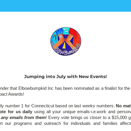
Jumping into July with New Events!
minder that Elbowbumpkid Inc has been nominated as a finalist for th
pact Awards! 
tly number 1 for Connecticut based on last weeks numbers. 
No matt
ote for us daily 
using all your unique emails-i.e.work and person
e any emails from them
! Every vote brings us closer to a $15,000 gr
ort our programs and outreach for individuals and families affec