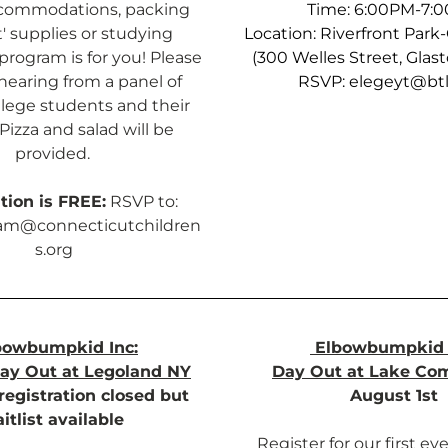
ccommodations, packing 
Time: 6:00PM-7:
' supplies or studying 
Location: Riverfront Park
program is for you! Please 
(300 Welles Street, Glas
 hearing from a panel of 
RSVP: 
elegeyt@btl
llege students and their 
Pizza and salad will be 
provided. 
tion is FREE:
 RSVP to:
am@connecticutchildren
s.org
bowbumpkid Inc:
Elbowbumpkid 
ay Out at Legoland NY
Day Out at Lake Co
registration closed but 
August 1st
itlist available 
Register for our first eve