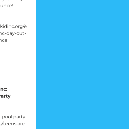
ounce!
idinc.org/e
nc-day-out-
nce
nc: 
Party
 pool party 
ls/teens are 