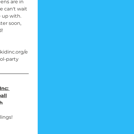
ens are in 
e can't wait 
up with. 
er soon, 
d!
idinc.org/e
ol-party
nc: 
all
h
lings!