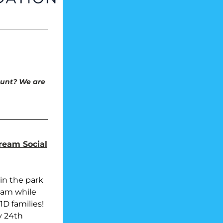
unt? We are 
ream Social
in the park 
am while 
D families!
y 24th