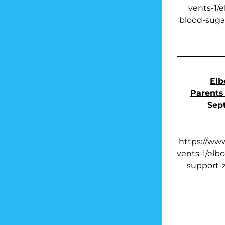
vents-1/
blood-sugar
Elb
Parents
Sep
https://ww
vents-1/elb
support-z