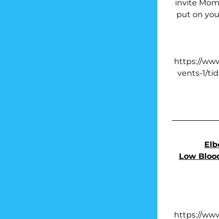
invite Moms
put on your
https://ww
vents-1/ti
Elb
Low Blood
https://ww