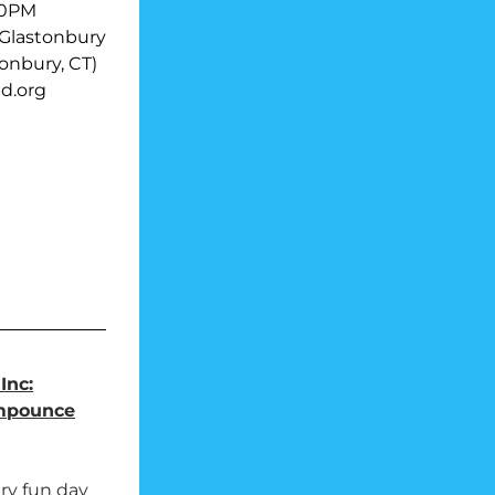
00PM
-Glastonbury
tonbury, CT)
d.org
Inc:
mpounce
ry fun day 