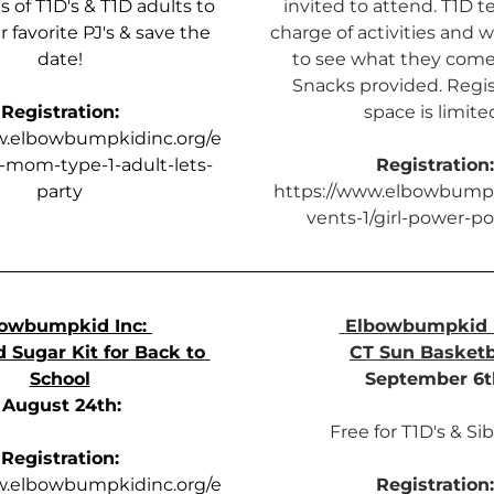
 of T1D's & T1D adults to 
invited to attend. T1D te
 favorite PJ's & save the 
charge of activities and w
date!
to see what they come 
Snacks provided. Regist
Registration:
space is limite
w.elbowbumpkidinc.org/e
d-mom-type-1-adult-lets-
Registration:
party
https://www.elbowbumpk
vents-1/girl-power-po
owbumpkid Inc: 
Elbowbumpkid I
 Sugar Kit for Back to 
CT Sun Basketb
School
September 6t
August 24th:
Free for T1D's & Sib
Registration:
w.elbowbumpkidinc.org/e
Registration: