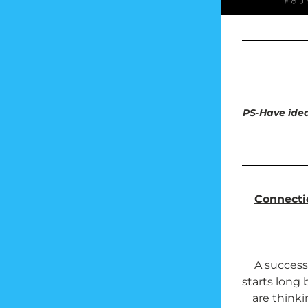
PS-Have idea
Connectic
A successf
starts long 
are thinki