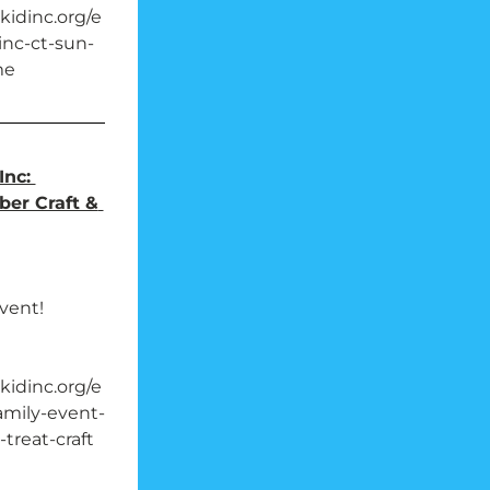
idinc.org/e
nc-ct-sun-
me
nc: 
ber Craft & 
event!
idinc.org/e
amily-event-
-treat-craft