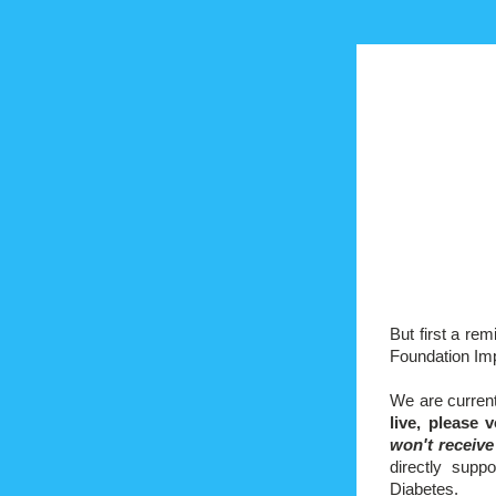
But first a re
Foundation Im
We are curren
live, please
v
won't receiv
directly supp
Diabetes.