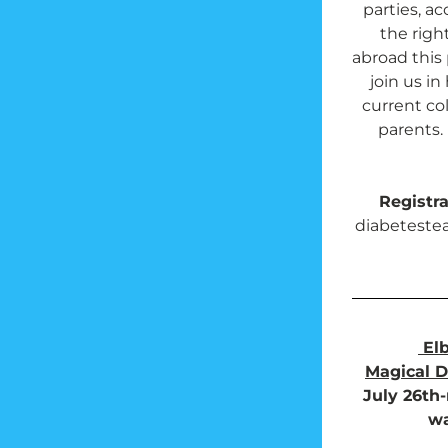
parties, a
the right
abroad this 
join us in
current co
parents. 
Registra
diabeteste
El
Magical D
July 26th-
wa