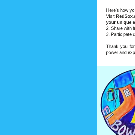
Here’s how yo
Visit 
RedSox.
your unique e
2. Share with 
3. Participate 
Thank you for 
power and exp