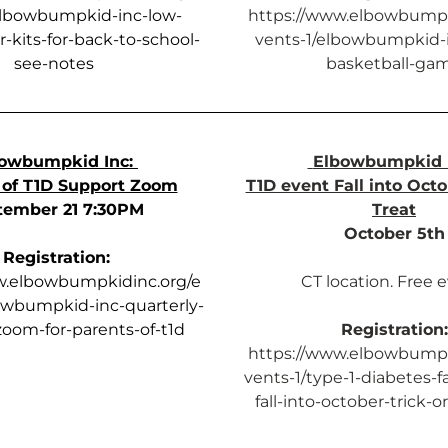
elbowbumpkid-inc-low-
https://www.elbowbumpk
-kits-for-back-to-school-
vents-1/elbowbumpkid-i
see-notes
basketball-ga
owbumpkid Inc: 
Elbowbumpkid I
 of T1D Support Zoom
T1D event Fall into Octo
tember 21 7:30PM
Treat
October 5th
Registration:
w.elbowbumpkidinc.org/e
CT location. Free 
owbumpkid-inc-quarterly-
oom-for-parents-of-t1d
Registration:
https://www.elbowbumpk
vents-1/type-1-diabetes-f
fall-into-october-trick-or