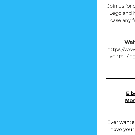
Join us for 
Legoland N
case any fa
Wait
https://ww
vents-1/le
Elb
Mom
Ever wanted
have your