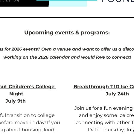
Upcoming events & programs:
s for 2026 events? Own a venue and want to offer us a disco
working on the 2026 calendar and would love to connect!
ut Children's College 
Breakthrough T1D Ice C
Night
July 24th 
July 9th 
Join us for a fun evening 
ul transition to college 
and enjoy some ice cre
before move-in day! If you 
connecting with other T1
ng about housing, food, 
Date: Thursday, Jul