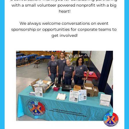
with a small volunteer powered nonprofit with a big 
heart!
We always welcome conversations on event 
sponsorship or opportunities for corporate teams to 
get involved!