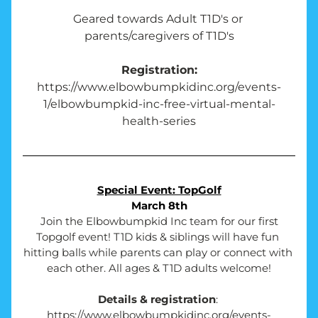
Geared towards Adult T1D's or 
parents/caregivers of T1D's
Registration:
https://www.elbowbumpkidinc.org/events-
1/elbowbumpkid-inc-free-virtual-mental-
health-series
Special Event: TopGolf
March 8th
Join the Elbowbumpkid Inc team for our first 
Topgolf event! T1D kids & siblings will have fun 
hitting balls while parents can play or connect with 
each other. All ages & T1D adults welcome!
Details & registration
: 
https://www.elbowbumpkidinc.org/events-