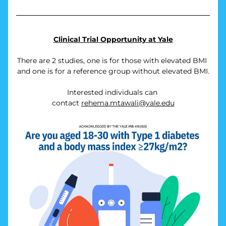
Clinical Trial Opportunity at Yale
There are 2 studies, one is for those with elevated BMI 
and one is for a reference group without elevated BMI.
Interested individuals can 
contact 
rehema.mtawali@yale.edu