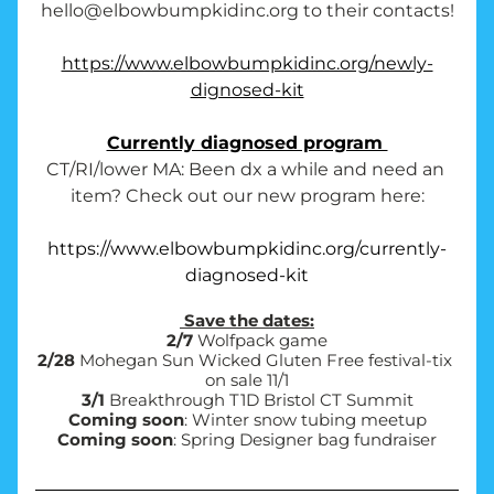
hello@elbowbumpkidinc.org to their contacts!
https://www.elbowbumpkidinc.org/newly-
dignosed-kit
Currently diagnosed program 
CT/RI/lower MA: Been dx a while and need an 
item? Check out our new program here:
https://www.elbowbumpkidinc.org/currently-
diagnosed-kit
 Save the dates:
2/7
 Wolfpack game
2/28
 Mohegan Sun Wicked Gluten Free festival-tix 
on sale 11/1
3/1
 Breakthrough T1D Bristol CT Summit
Coming soon
: Winter snow tubing meetup
Coming soon
: Spring Designer bag fundraiser