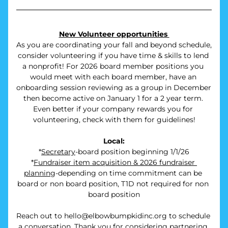
New Volunteer opportunities 
As you are coordinating your fall and beyond schedule, 
consider volunteering if you have time & skills to lend 
a nonprofit! For 2026 board member positions you 
would meet with each board member, have an 
onboarding session reviewing as a group in December 
then become active on January 1 for a 2 year term. 
Even better if your company rewards you for 
volunteering, check with them for guidelines!
Local:
*
Secretary
-board position beginning 1/1/26
*
Fundraiser item acquisition & 2026 fundraiser 
planning
-depending on time commitment can be 
board or non board position, T1D not required for non 
board position
Reach out to hello@elbowbumpkidinc.org to schedule 
a conversation. Thank you for considering partnering 