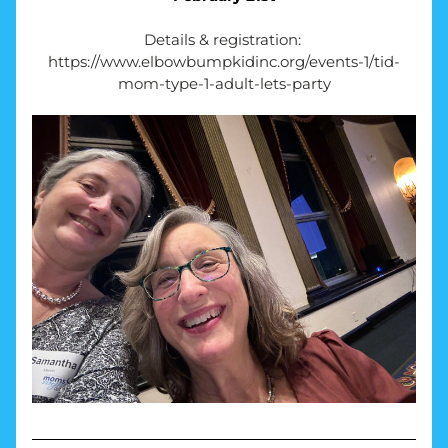
Details & registration: 
https://www.elbowbumpkidinc.org/events-1/tid-
mom-type-1-adult-lets-party