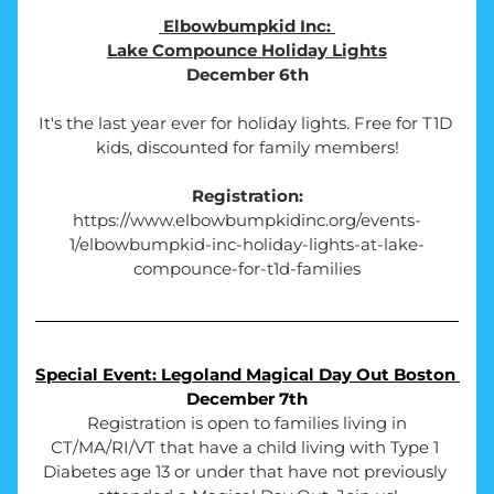
Elbowbumpkid Inc: 
Lake Compounce Holiday Lights
December 6th
It's the last year ever for holiday lights. Free for T1D 
kids, discounted for family members!
Registration:
https://www.elbowbumpkidinc.org/events-
1/elbowbumpkid-inc-holiday-lights-at-lake-
compounce-for-t1d-families
Special Event: Legoland Magical Day Out Boston 
December 7th
Registration is open to families living in 
CT/MA/RI/VT that have a child living with 
Type 1 
Diabetes age 13 or under that have not previously 