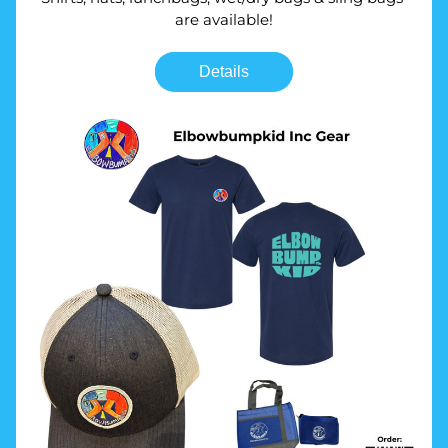
are available!
Details