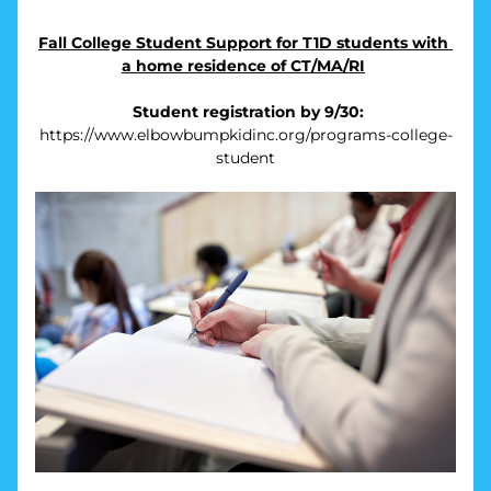
Fall College Student Support for T1D students with 
a home residence of CT/MA/RI
Student registration by 9/30:
https://www.elbowbumpkidinc.org/programs-college-
student