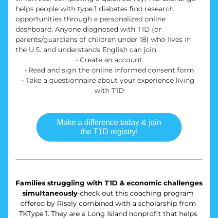
helps people with type 1 diabetes find research 
opportunities through a personalized online 
dashboard. Anyone diagnosed with T1D (or 
parents/guardians of children under 18) who lives in 
the U.S. and understands English can join. 
• Create an account
• Read and sign the online informed consent form
• Take a questionnaire about your experience living 
with T1D
Make a difference today & join
the T1D registry!
Families struggling with T1D & economic challenges 
simultaneously
-check out this coaching program 
offered by Risely combined with a scholarship from 
TKType 1. They are a Long Island nonprofit that helps 