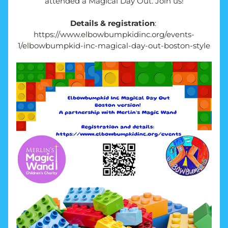
attended a Magical Day Out. Join us!
Details & registration
: 
https://www.elbowbumpkidinc.org/events-
1/elbowbumpkid-inc-magical-day-out-boston-style