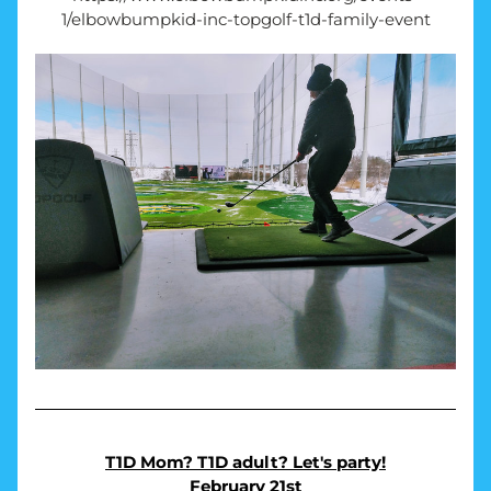
1/elbowbumpkid-inc-topgolf-t1d-family-event
T1D Mom? T1D adult? Let's party!
February 21st