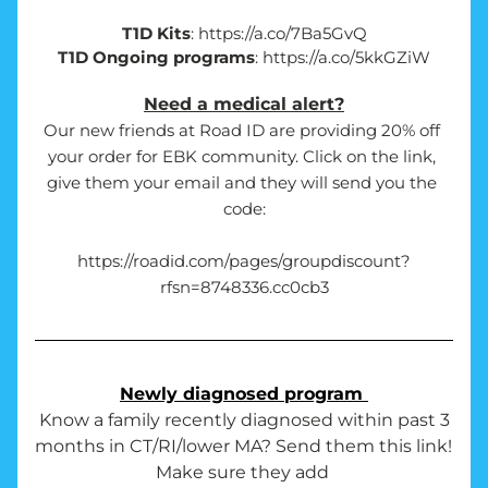
T1D Kits
: https://a.co/7Ba5GvQ
T1D Ongoing programs
: https://a.co/5kkGZiW
Need a medical alert?
Our new friends at Road ID are providing 20% off 
your order for EBK community. Click on the link, 
give them your email and they will send you the 
code:
https://roadid.com/pages/groupdiscount?
rfsn=8748336.cc0cb3
Newly diagnosed program 
 Know a family recently diagnosed within past 3 
months in CT/RI/lower MA? Send them this link! 
Make sure they add 