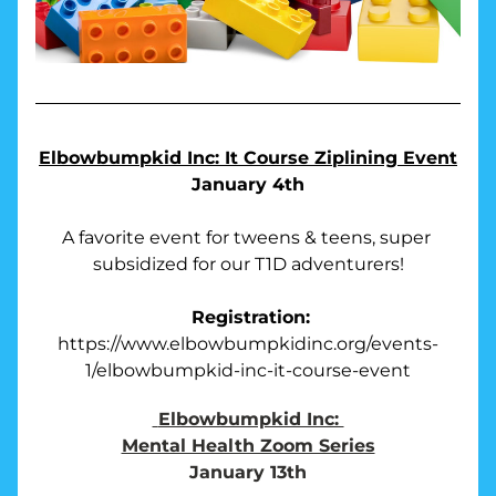
Elbowbumpkid Inc: It Course Ziplining Event
January 4th
A favorite event for tweens & teens, super 
subsidized for our T1D adventurers!
Registration:
https://www.elbowbumpkidinc.org/events-
1/elbowbumpkid-inc-it-course-event
Elbowbumpkid Inc: 
Mental Health Zoom Series
January 13th