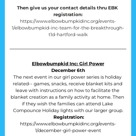
Then give us your contact details thru EBK 
registration:
https://www.elbowbumpkidinc.org/events-
1/elbowbumpkid-inc-team-for-the-breakthrough-
t1d-hartford-walk
Elbowbumpkid Inc: Girl Power
December 6th
The next event in our girl power series is holiday 
related-- games, snacks, receive blanket kits and 
leave with instructions on how to facilitate the 
blanket creation as a family activity at home. Then 
if they wish the families can attend Lake 
Compounce Holiday lights with our larger group.
Registration:
https://www.elbowbumpkidinc.org/events-
1/december-girl-power-event