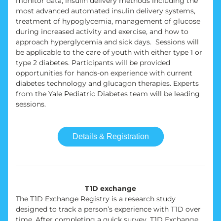
monitor data, insulin delivery methods including the 
most advanced automated insulin delivery systems, 
treatment of hypoglycemia, management of glucose 
during increased activity and exercise, and how to 
approach hyperglycemia and sick days.  Sessions will 
be applicable to the care of youth with either type 1 or 
type 2 diabetes. Participants will be provided 
opportunities for hands-on experience with current 
diabetes technology and glucagon therapies. Experts 
from the Yale Pediatric Diabetes team will be leading 
sessions.
Details & Registration
T1D exchange
The T1D Exchange Registry is a research study 
designed to track a person’s experience with T1D over 
time. After completing a quick survey, T1D Exchange 