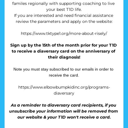
familes regionally with supporting coaching to live 
your best T1D life.
If you are interested and need financial assistance 
review the parameters and apply on the website:
https://www.tktype1.org/more-about-risely/
Sign up by the 15th of the month prior for your T1D 
to receive a diaversary card on the anniversary of 
their diagnosis!
Note you must stay subscribed to our emails in order to 
receive the card.
https://www.elbowbumpkidinc.org/programs-
diaversary
As a reminder to diaversary card recipients, if you 
unsubscribe your information will be removed from 
our website & your T1D won't receive a card.