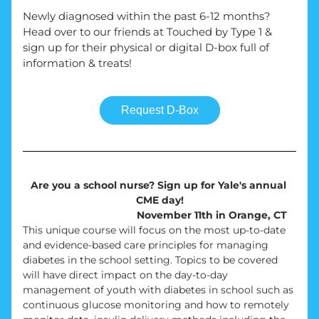
Newly diagnosed within the past 6-12 months? 
Head over to our friends at Touched by Type 1 & 
sign up for their physical or digital D-box full of 
information & treats!
Request D-Box
Are you a school nurse? Sign up for Yale's annual 
CME day!
November 11th in Orange, CT
This unique course will focus on the most up-to-date 
and evidence-based care principles for managing 
diabetes in the school setting. Topics to be covered 
will have direct impact on the day-to-day 
management of youth with diabetes in school such as 
continuous glucose monitoring and how to remotely 