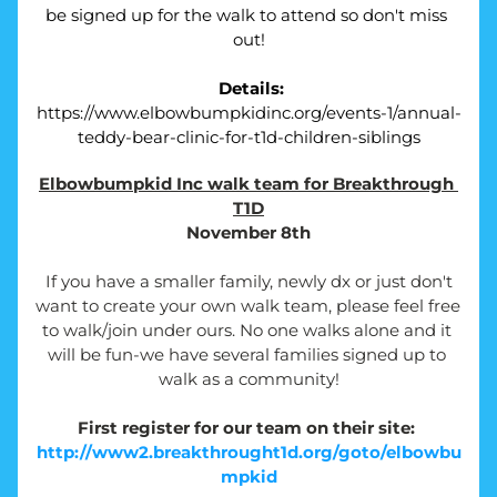
be signed up for the walk to attend so don't miss 
out!
Details:
https://www.elbowbumpkidinc.org/events-1/annual-
teddy-bear-clinic-for-t1d-children-siblings
Elbowbumpkid Inc walk team for Breakthrough 
T1D
November 8th
If you have a smaller family, newly dx or just don't 
want to create your own walk team, please feel free 
to walk/join under ours. No one walks alone and it 
will be fun-we have several families signed up to 
walk as a community!
First register for our team on their site: 
http://www2.breakthrought1d.org/goto/elbowbu
mpkid