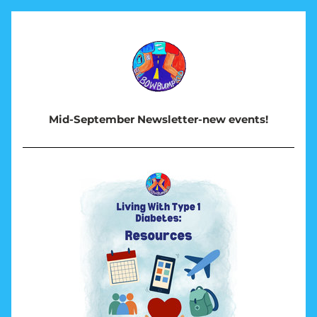
Mid-September Newsletter-new events!