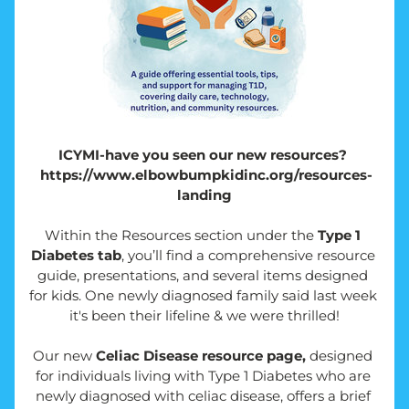
ICYMI-have you seen our new resources? 
 https://www.elbowbumpkidinc.org/resources-
landing
Within the Resources section under the 
Type 1 
Diabetes tab
, you’ll find a comprehensive resource 
guide, presentations, and several items designed 
for kids. One newly diagnosed family said last week 
it's been their lifeline & we were thrilled!
Our new 
Celiac Disease resource page,
 designed 
for individuals living with Type 1 Diabetes who are 
newly diagnosed with celiac disease, offers a brief 