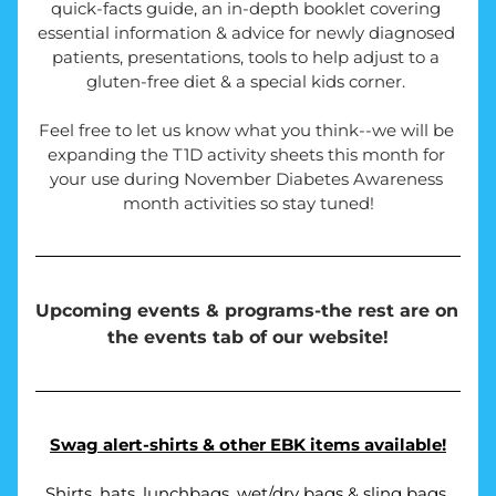
quick-facts guide, an in-depth booklet covering 
essential information & advice for newly diagnosed 
patients, presentations, tools to help adjust to a 
gluten-free diet & a special kids corner. 
Feel free to let us know what you think--we will be 
expanding the T1D activity sheets this month for 
your use during November Diabetes Awareness 
month activities so stay tuned!
Upcoming events & programs-the rest are on 
the events tab of our website!
Swag alert-shirts & other EBK items available!
Shirts, hats, lunchbags, wet/dry bags & sling bags 