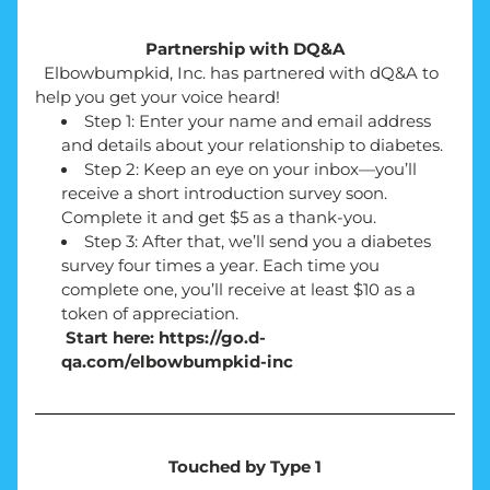
Partnership with DQ&A
  Elbowbumpkid, Inc. has partnered with dQ&A to 
help you get your voice heard!
Step 1: Enter your name and email address 
and details about your relationship to diabetes.
Step 2: Keep an eye on your inbox—you’ll 
receive a short introduction survey soon. 
Complete it and get $5 as a thank-you.
Step 3: After that, we’ll send you a diabetes 
survey four times a year. Each time you 
complete one, you’ll receive at least $10 as a 
token of appreciation.
 Start here: https://go.d-
qa.com/elbowbumpkid-inc
Touched by Type 1