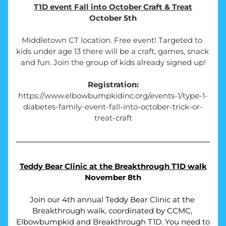
T1D event Fall into October Craft & Treat
October 5th
Middletown CT location. Free event! Targeted to 
kids under age 13 there will be a craft, games, snack 
and fun. Join the group of kids already signed up!
Registration:
https://www.elbowbumpkidinc.org/events-1/type-1-
diabetes-family-event-fall-into-october-trick-or-
treat-craft
Teddy Bear Clinic at the Breakthrough T1D walk
November 8th
Join our 4th annual Teddy Bear Clinic at the 
Breakthrough walk, coordinated by CCMC, 
Elbowbumpkid and Breakthrough T1D. You need to 