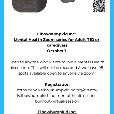
Elbowbumpkid Inc: 
Mental Health Zoom series for Adult T1D or 
caregivers
October 1 
Open to anyone who wants to join a Mental Health 
discussion. This will not be recorded & we have 98 
spots available open to anyone via zoom!
Registration:
https://www.elbowbumpkidinc.org/events-
1/elbowbumpkid-inc-mental-health-series-
burnout-virtual-session
Elbowbumpkid Inc: 