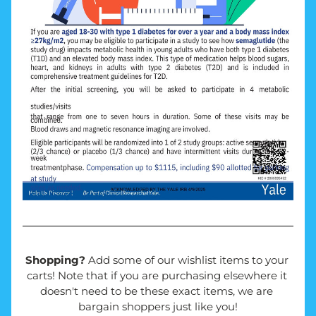
Shopping? 
Add some of our wishlist items to your 
carts! Note that if you are purchasing elsewhere it 
doesn't need to be these exact items, we are 
bargain shoppers just like you!